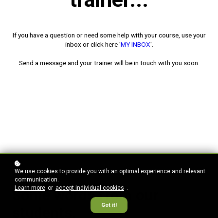
If you have a question or need some help with your course,
use your
inbox or click here '
MY INBOX
'.
Send a message and
your trainer will be in touch with you soon.
We use cookies to provide you with an optimal experience and relevant
communication.
Learn more
or
accept individual cookies
.
Some words from our
Got it!
students.