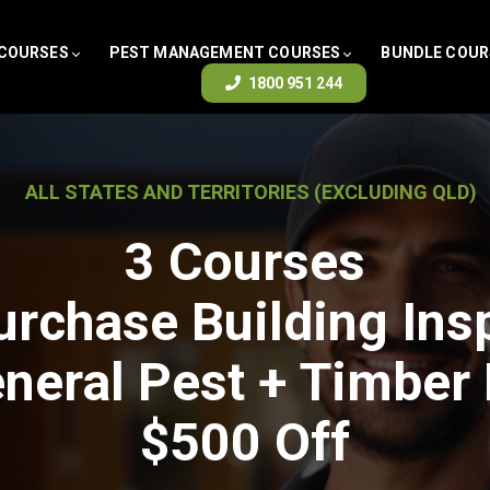
Small heading 3
Small heading 2
 COURSES
PEST MANAGEMENT COURSES
BUNDLE COUR
1800 951 244
ALL STATES AND TERRITORIES (EXCLUDING QLD)
3 Courses
urchase Building Ins
neral Pest + Timber
$500 Off