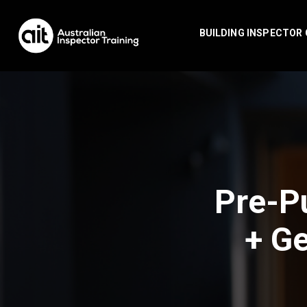
BUILDING INSPECTOR
Pre-P
+ Ge