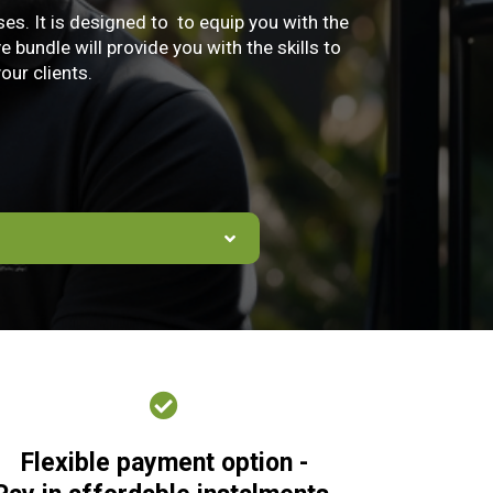
s. It is designed to to equip you with the
bundle will provide you with the skills to
our clients.
Flexible payment option -