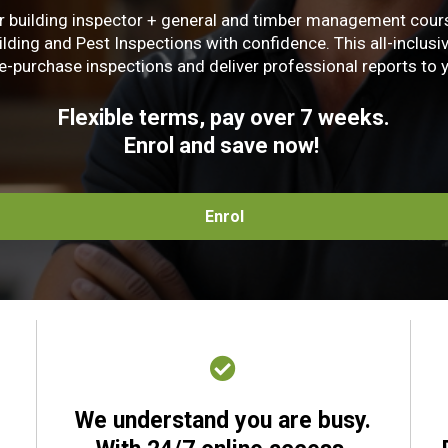
 building inspector + general and timber management course
ing and Pest Inspections with confidence. This all-inclusive 
-purchase inspections and deliver professional reports to y
Flexible terms, pay over 7 weeks.
Enrol and save now!
Enrol
.
We understand you are busy.