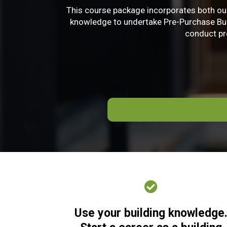
This course package incorporates both our
knowledge to undertake Pre-Purchase Build
conduct pre
Use your building knowledge