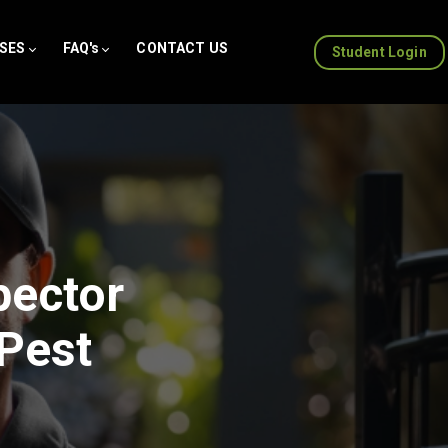
SES
FAQ's
CONTACT US
Student Login
pector
 Pest