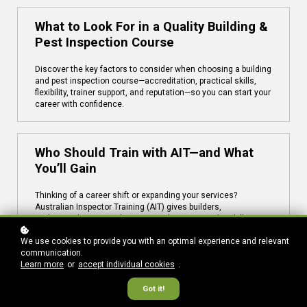
What to Look For in a Quality Building &
Pest Inspection Course
Discover the key factors to consider when choosing a building
and pest inspection course—accreditation, practical skills,
flexibility, trainer support, and reputation—so you can start your
career with confidence.
Who Should Train with AIT—and What
You’ll Gain
Thinking of a career shift or expanding your services?
Australian Inspector Training (AIT) gives builders,
tradespeople, career changers, and inspectors the skills,
credentials, and confidence to succeed in building and pest
We use cookies to provide you with an optimal experience and relevant
inspections. With nationally accredited courses, flexible online
communication.
learning, real-world training, and expert support, you’ll graduate
Learn more
or
accept individual cookies
.
job-ready—and in demand.
Got it!
Understanding Australian Consumer