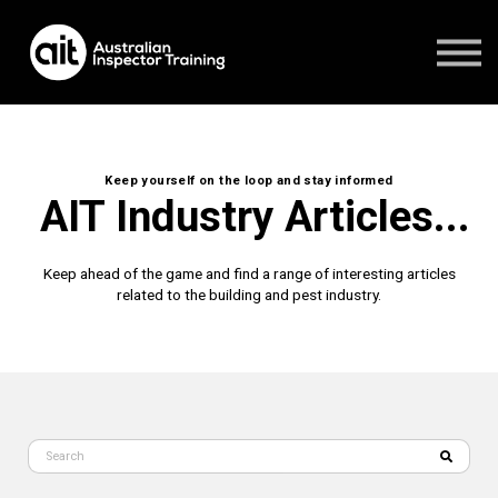
FAQ's
CONTACT US
1800 951 244
Student Login
Keep yourself on the loop and stay informed
AIT Industry Articles...
Keep ahead of the game and find a range of interesting articles
related to the building and pest industry.